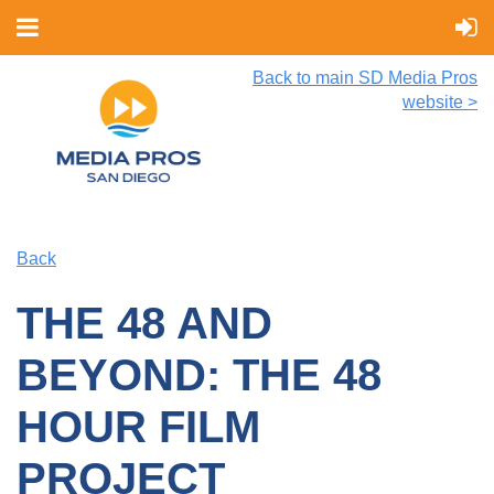
Back to main SD Media Pros
website >
Back
THE 48 AND
BEYOND: THE 48
HOUR FILM
PROJECT