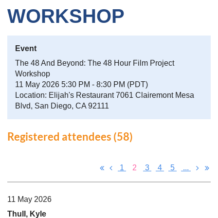
WORKSHOP
Event
The 48 And Beyond: The 48 Hour Film Project
Workshop
11 May 2026 5:30 PM - 8:30 PM (PDT)
Location: Elijah's Restaurant 7061 Clairemont Mesa
Blvd, San Diego, CA 92111
Registered attendees (58)
1
2
3
4
5
...
11 May 2026
Thull, Kyle