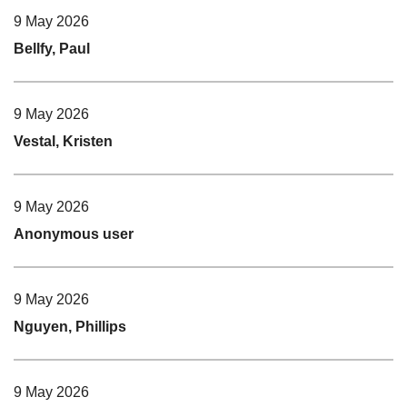
9 May 2026
Bellfy, Paul
9 May 2026
Vestal, Kristen
9 May 2026
Anonymous user
9 May 2026
Nguyen, Phillips
9 May 2026