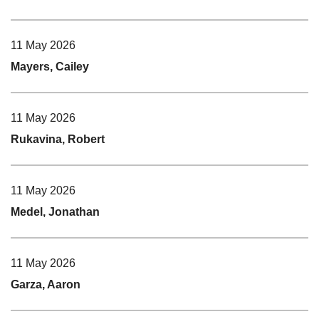
11 May 2026
Mayers, Cailey
11 May 2026
Rukavina, Robert
11 May 2026
Medel, Jonathan
11 May 2026
Garza, Aaron