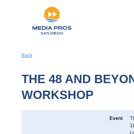
Back
THE 48 AND BEYON
WORKSHOP
Event
T
1
L