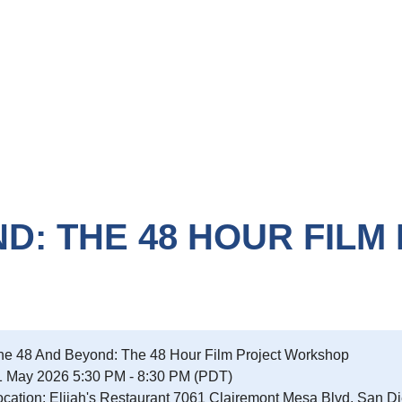
D: THE 48 HOUR FILM
he 48 And Beyond: The 48 Hour Film Project Workshop
1 May 2026 5:30 PM - 8:30 PM (PDT)
ocation: Elijah's Restaurant 7061 Clairemont Mesa Blvd, San D