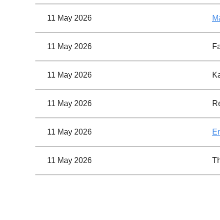
11 May 2026
Ma
11 May 2026
F
11 May 2026
Ka
11 May 2026
Re
11 May 2026
En
11 May 2026
Th
<< First
< Prev
Next >
Last >>