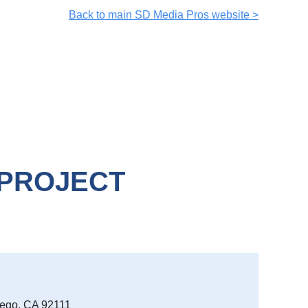
Back to main SD Media Pros website >
 PROJECT
iego, CA 92111