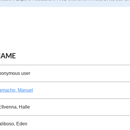
NAME
nonymous user
amacho, Manuel
Ilvenna, Halle
liboso, Eden