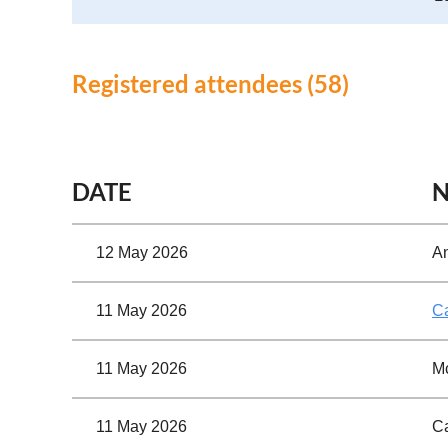
Registered attendees (58)
<< First
< Prev
Next >
Last >>
DATE
12 May 2026
A
11 May 2026
C
11 May 2026
Mc
11 May 2026
Ca